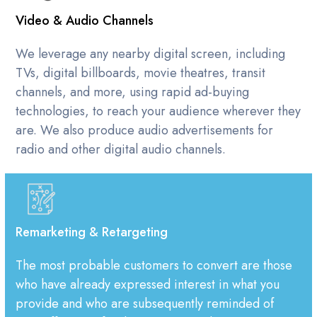
Video & Audio Channels
We leverage any nearby digital screen, including
TVs, digital billboards, movie theatres, transit
channels, and more, using rapid ad-buying
technologies, to reach your audience wherever they
are. We also produce audio advertisements for
radio and other digital audio channels.
Remarketing & Retargeting
The most probable customers to convert are those
who have already expressed interest in what you
provide and who are subsequently reminded of