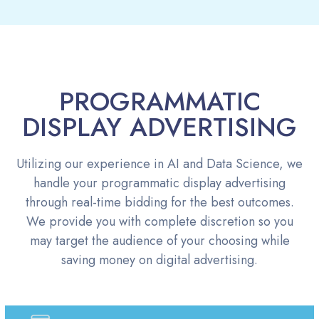
PROGRAMMATIC
DISPLAY ADVERTISING
Utilizing our experience in AI and Data Science, we
handle your programmatic display advertising
through real-time bidding for the best outcomes.
We provide you with complete discretion so you
may target the audience of your choosing while
saving money on digital advertising.