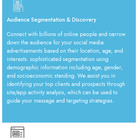
Audience Segmentation & Discovery
Connect with billions of online people and narrow
down the audience for your social media
advertisements based on their location, age, and
interests. sophisticated segmentation using
demographic information including age, gender,
and socioeconomic standing. We assist you in
identifying your top clients and prospects through
site/app activity analysis, which can be used to
guide your message and targeting strategies.