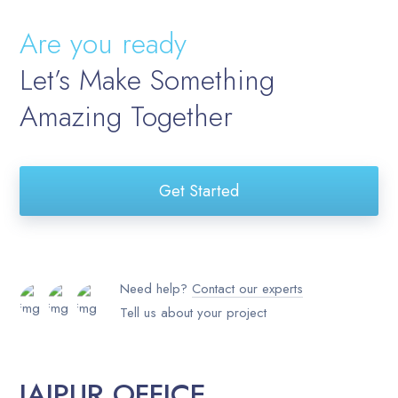
Are you ready
Let’s Make Something
Amazing Together
Get Started
Need help?
Contact our experts
Tell us about your project
JAIPUR OFFICE