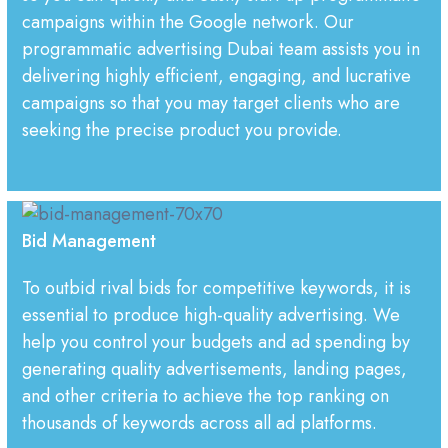
campaigns within the Google network. Our
programmatic advertising Dubai team assists you in
delivering highly efficient, engaging, and lucrative
campaigns so that you may target clients who are
seeking the precise product you provide.
Bid Management
To outbid rival bids for competitive keywords, it is
essential to produce high-quality advertising. We
help you control your budgets and ad spending by
generating quality advertisements, landing pages,
and other criteria to achieve the top ranking on
thousands of keywords across all ad platforms.