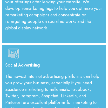
your offerings after leaving your website. We
develop remarketing tags to help you optimize your
remarketing campaigns and concentrate on
retargeting people on social networks and the
global display network.
Social Advertising
The newest internet advertising platforms can help
you grow your business, especially if you need
assistance marketing to millennials. Facebook,
Twitter, Instagram, Snapchat, LinkedIn, and
Pinterest are excellent platforms for marketing to