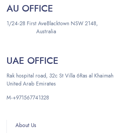
AU OFFICE
1/24-28 First Ave
Blacktown NSW 2148,
Australia
UAE OFFICE
Rak hospital road, 32c St Villa 6
Ras al Khaimah
United Arab Emirates
M-
+971567741328
About Us