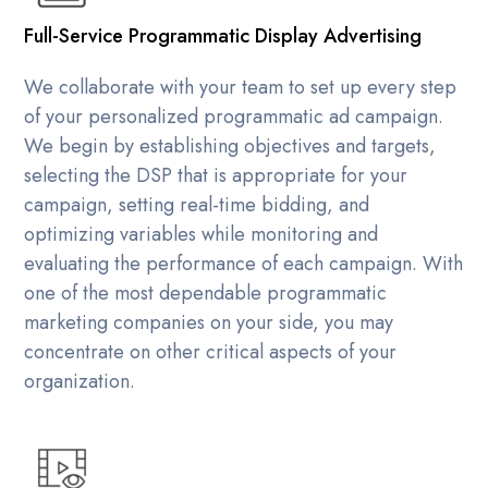
Full-Service Programmatic Display Advertising
We collaborate with your team to set up every step
of your personalized programmatic ad campaign.
We begin by establishing objectives and targets,
selecting the DSP that is appropriate for your
campaign, setting real-time bidding, and
optimizing variables while monitoring and
evaluating the performance of each campaign. With
one of the most dependable programmatic
marketing companies on your side, you may
concentrate on other critical aspects of your
organization.