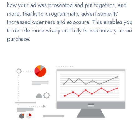
how your ad was presented and put together, and
more, thanks to programmatic advertisements’
increased openness and exposure. This enables you
to decide more wisely and fully to maximize your ad
purchase.