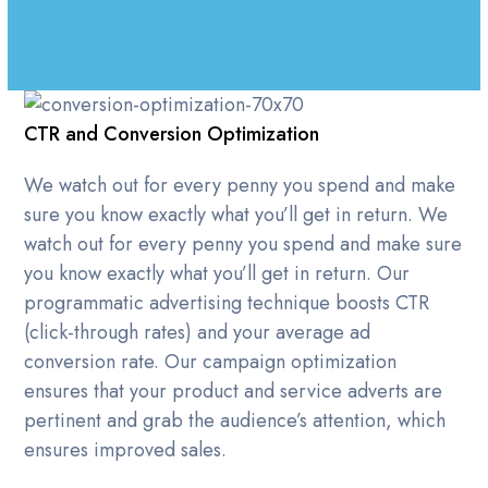
CTR and Conversion Optimization
We watch out for every penny you spend and make
sure you know exactly what you’ll get in return. We
watch out for every penny you spend and make sure
you know exactly what you’ll get in return. Our
programmatic advertising technique boosts CTR
(click-through rates) and your average ad
conversion rate. Our campaign optimization
ensures that your product and service adverts are
pertinent and grab the audience’s attention, which
ensures improved sales.