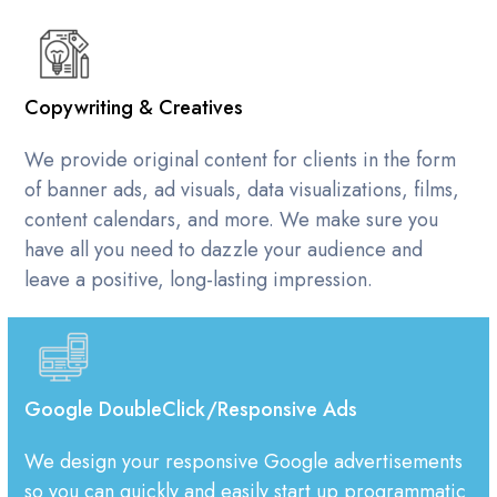
Copywriting & Creatives
We provide original content for clients in the form
of banner ads, ad visuals, data visualizations, films,
content calendars, and more. We make sure you
have all you need to dazzle your audience and
leave a positive, long-lasting impression.
Google DoubleClick/Responsive Ads
We design your responsive Google advertisements
so you can quickly and easily start up programmatic