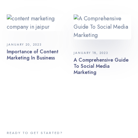
JANUARY 20, 2023
Importance of Content
JANUARY 18, 2023
Marketing In Business
A Comprehensive Guide
To Social Media
Marketing
READY TO GET STARTED?