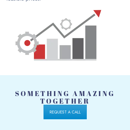
SOMETHING AMAZING
TOGETHER
REQUEST A CALL