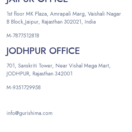
1st floor MK Plaza, Amrapali Marg, Vaishali Nagar
B Block,Jaipur, Rajasthan 302021, India
M-
7877512818
JODHPUR OFFICE
701, Sanskriti Tower, Near Vishal Mega Mart,
JODHPUR, Rajasthan 342001
M-
9351729958
info@gurishima.com