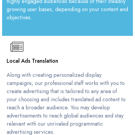
highly engaged audiences because of their steadily
growing user bases, depending on your content and
objectives.
Local Ads Translation
Along with creating personalized display
campaigns, our professional staff works with you to
create advertising that is tailored to any area of
your choosing and includes translated ad content to
reach a broader audience. You may develop
advertisements to reach global audiences and stay
relevant with our unrivaled programmatic
advertising services.