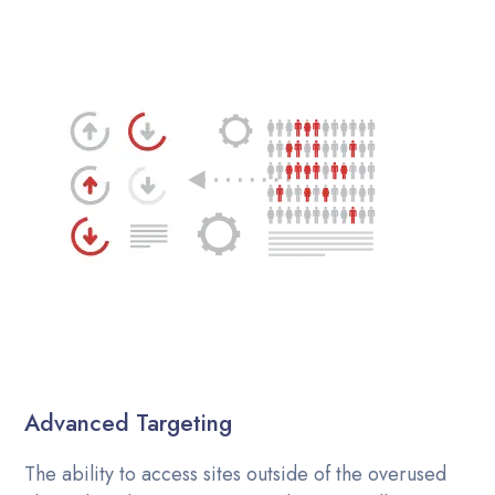
Advanced Targeting
The ability to access sites outside of the overused