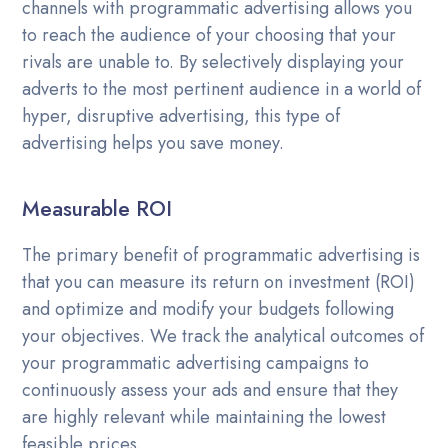
channels with programmatic advertising allows you
to reach the audience of your choosing that your
rivals are unable to. By selectively displaying your
adverts to the most pertinent audience in a world of
hyper, disruptive advertising, this type of
advertising helps you save money.
Measurable ROI
The primary benefit of programmatic advertising is
that you can measure its return on investment (ROI)
and optimize and modify your budgets following
your objectives. We track the analytical outcomes of
your programmatic advertising campaigns to
continuously assess your ads and ensure that they
are highly relevant while maintaining the lowest
feasible prices.