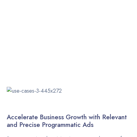
Career
Indian-based programmatic advertising agency.
Providing services globally.
Contact Us
Blog
Accelerate Business Growth with Relevant
and Precise Programmatic Ads