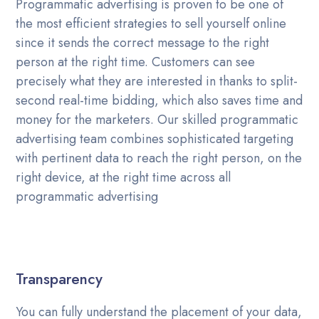
Programmatic advertising is proven to be one of
the most efficient strategies to sell yourself online
since it sends the correct message to the right
person at the right time. Customers can see
precisely what they are interested in thanks to split-
second real-time bidding, which also saves time and
money for the marketers. Our skilled programmatic
advertising team combines sophisticated targeting
with pertinent data to reach the right person, on the
right device, at the right time across all
programmatic advertising
Transparency
You can fully understand the placement of your data,