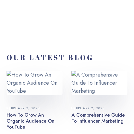
OUR LATEST BLOG
FEBRUARY 2, 2023
FEBRUARY 2, 2023
How To Grow An
A Comprehensive Guide
Organic Audience On
To Influencer Marketing
YouTube