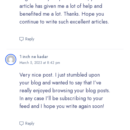
article has given me a lot of help and
benefited me a lot. Thanks. Hope you
continue to write such excellent articles.
Reply
1 inch ne kadar
March 5, 2023 at 8:42 pm
Very nice post. I just stumbled upon
your blog and wanted to say that I’ve
really enjoyed browsing your blog posts.
In any case I’ll be subscribing to your
feed and I hope you write again soon!
Reply