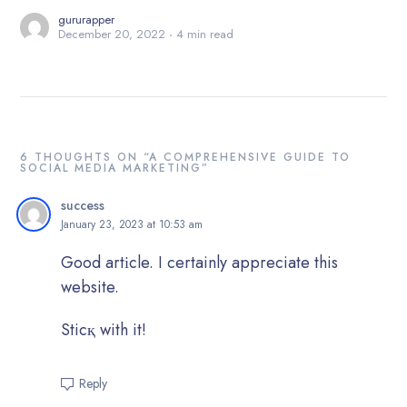
gururapper
December 20, 2022
4 min read
6 THOUGHTS ON “A COMPREHENSIVE GUIDE TO
SOCIAL MEDIA MARKETING”
success
January 23, 2023 at 10:53 am
Good аrtіcle. I certainly apрreciate this
website.
Sticқ with it!
Reply