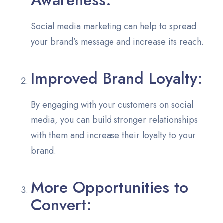
Social media marketing can help to spread
your brand’s message and increase its reach.
Improved Brand Loyalty:
By engaging with your customers on social
media, you can build stronger relationships
with them and increase their loyalty to your
brand.
More Opportunities to
Convert: