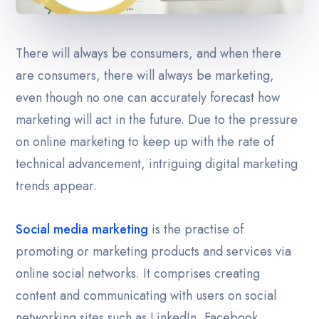
Career
There will always be consumers, and when there
Contact Us
are consumers, there will always be marketing,
even though no one can accurately forecast how
Blog
marketing will act in the future. Due to the pressure
on online marketing to keep up with the rate of
technical advancement, intriguing digital marketing
trends appear.
Social media marketing
is the practise of
promoting or marketing products and services via
online social networks. It comprises creating
content and communicating with users on social
networking sites such as LinkedIn, Facebook,