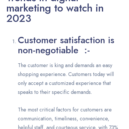
marketing to watch in
2023
Customer satisfaction is
non-negotiable :-
The customer is king and demands an easy
shopping experience. Customers today will
only accept a customized experience that
speaks to their specific demands.
The most critical factors for customers are
communication, timeliness, convenience,
helpful staff, and courteous service, with 73%