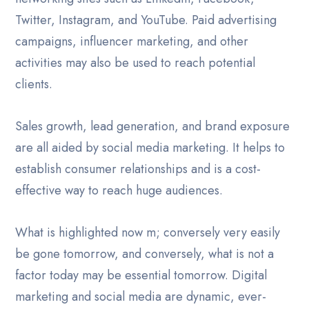
Twitter, Instagram, and YouTube. Paid advertising
campaigns, influencer marketing, and other
activities may also be used to reach potential
clients.
Sales growth, lead generation, and brand exposure
are all aided by social media marketing. It helps to
establish consumer relationships and is a cost-
effective way to reach huge audiences.
What is highlighted now m; conversely very easily
be gone tomorrow, and conversely, what is not a
factor today may be essential tomorrow. Digital
marketing and social media are dynamic, ever-