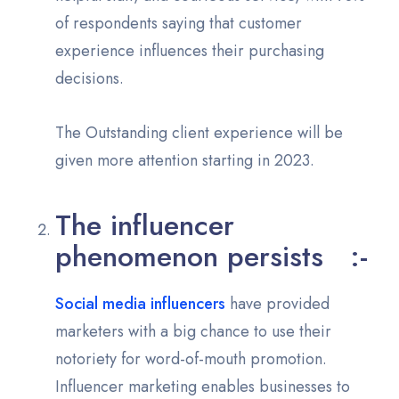
of respondents saying that customer
experience influences their purchasing
decisions.
The Outstanding client experience will be
given more attention starting in 2023.
The influencer
phenomenon persists :-
Social media influencers
have provided
marketers with a big chance to use their
notoriety for word-of-mouth promotion.
Influencer marketing enables businesses to