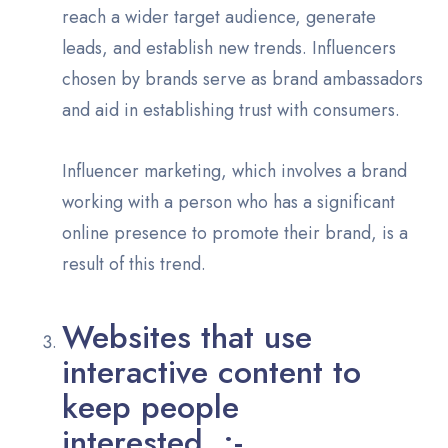
reach a wider target audience, generate
leads, and establish new trends. Influencers
chosen by brands serve as brand ambassadors
and aid in establishing trust with consumers.
Influencer marketing, which involves a brand
working with a person who has a significant
online presence to promote their brand, is a
result of this trend.
Websites that use
interactive content to
keep people
interested :-