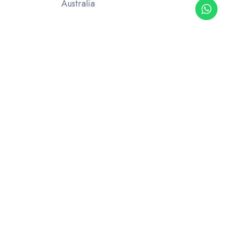
Australia
UAE OFFICE
Rak hospital road, 32c St Villa 6
Ras al Khaimah
United Arab Emirates
M-
+971567741328
About Us
Blog
Industries
Contact Us