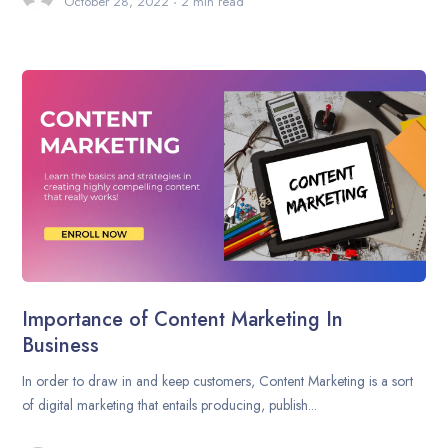
October 28, 2022
2 min read
Importance of Content Marketing In
Business
In order to draw in and keep customers, Content Marketing is a sort
of digital marketing that entails producing, publish...