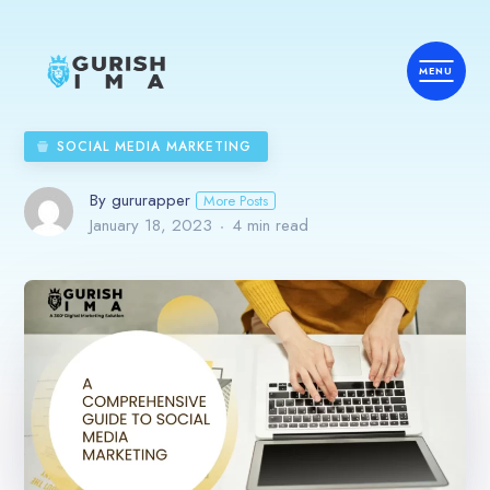
SOCIAL MEDIA MARKETING
By gururapper
More Posts
January 18, 2023
4 min read
Home
Services
Country
Industries