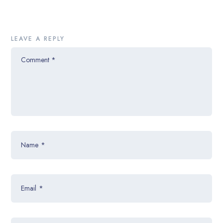
LEAVE A REPLY
Comment
*
Name
*
Email
*