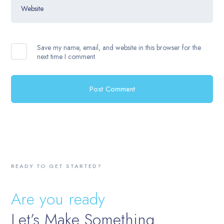
Website
Save my name, email, and website in this browser for the
next time I comment.
READY TO GET STARTED?
Are you ready
Let’s Make Something