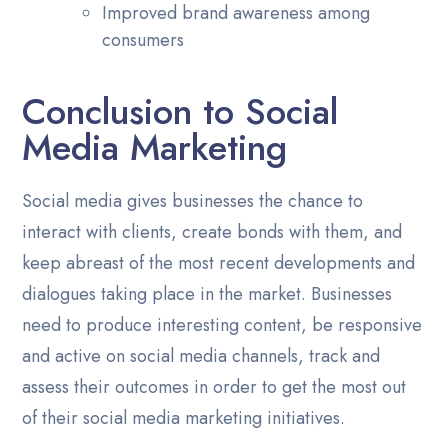
Improved brand awareness among
consumers
Conclusion to Social
Media Marketing
Social media gives businesses the chance to
interact with clients, create bonds with them, and
keep abreast of the most recent developments and
dialogues taking place in the market. Businesses
need to produce interesting content, be responsive
and active on social media channels, track and
assess their outcomes in order to get the most out
of their social media marketing initiatives.