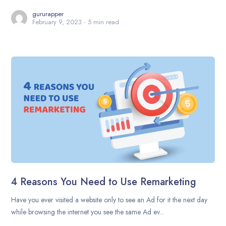
gururapper
February 9, 2023
5 min read
4 Reasons You Need to Use Remarketing
Have you ever visited a website only to see an Ad for it the next day
while browsing the internet you see the same Ad ev...