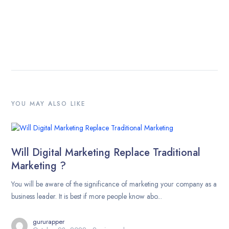
YOU MAY ALSO LIKE
Will Digital Marketing Replace Traditional
Marketing ?
You will be aware of the significance of marketing your company as a
business leader. It is best if more people know abo...
gururapper