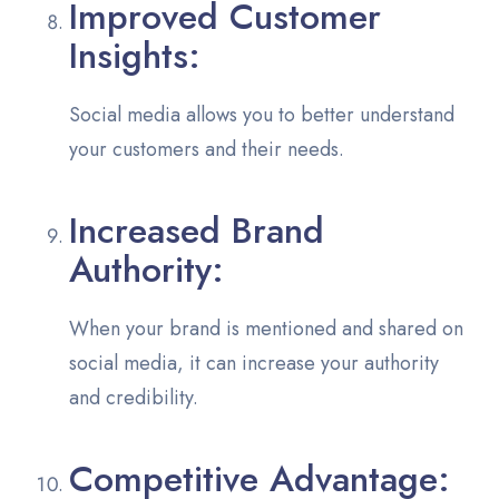
Improved Customer
Insights:
Social media allows you to better understand
your customers and their needs.
Increased Brand
Authority:
When your brand is mentioned and shared on
social media, it can increase your authority
and credibility.
Competitive Advantage: