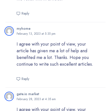
Reply
myhome
February 13, 2023 at 5:35 pm
I agree with your point of view, your
article has given me a lot of help and
benefited me a lot. Thanks. Hope you
continue to write such excellent articles.
Reply
gate.io market
February 28, 2023 at 4:35 am
I agree with your point of view, your