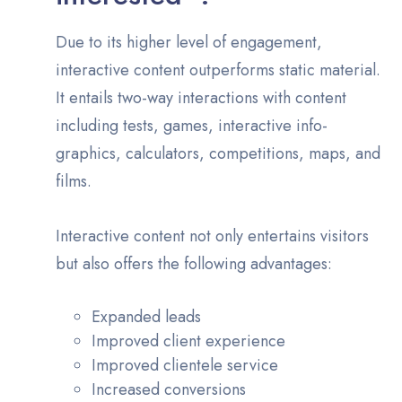
Due to its higher level of engagement,
interactive content outperforms static material.
It entails two-way interactions with content
including tests, games, interactive info-
graphics, calculators, competitions, maps, and
films.
Interactive content not only entertains visitors
but also offers the following advantages:
Expanded leads
Improved client experience
Improved clientele service
Increased conversions