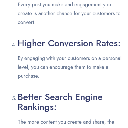
Every post you make and engagement you
create is another chance for your customers to
convert.
Higher Conversion Rates:
By engaging with your customers on a personal
level, you can encourage them to make a
purchase.
Better Search Engine
Rankings:
The more content you create and share, the