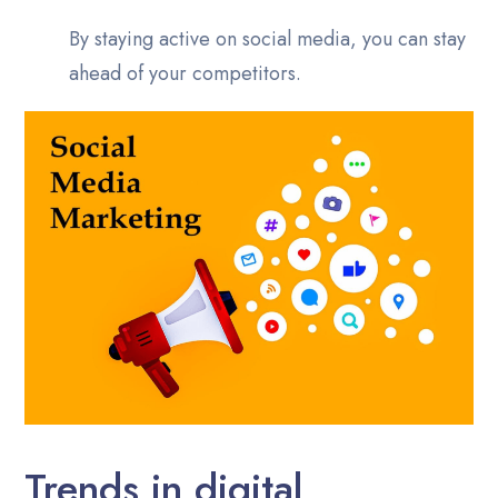
By staying active on social media, you can stay
ahead of your competitors.
Trends in digital