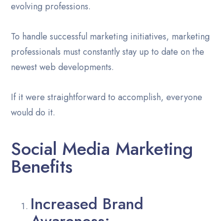
evolving professions.
To handle successful marketing initiatives, marketing
professionals must constantly stay up to date on the
newest web developments.
If it were straightforward to accomplish, everyone
would do it.
Social Media Marketing
Benefits
Increased Brand
Awareness: