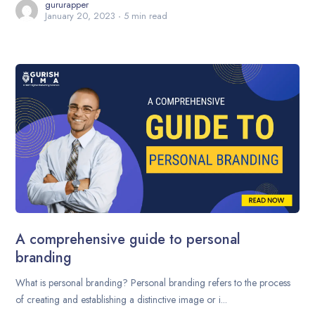
gururapper
January 20, 2023
5 min read
A comprehensive guide to personal
branding
What is personal branding? Personal branding refers to the process
of creating and establishing a distinctive image or i...