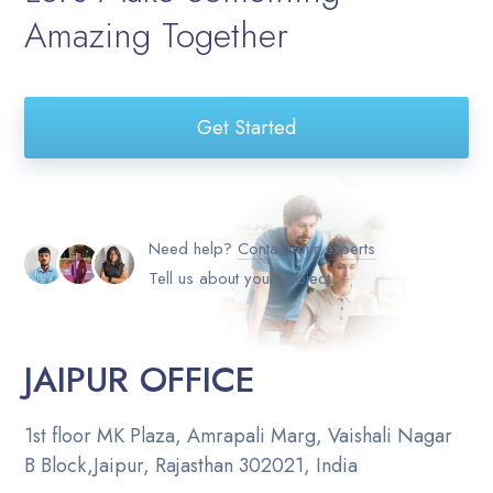
Amazing Together
Get Started
Need help?
Contact our experts
Tell us about your project
JAIPUR OFFICE
1st floor MK Plaza, Amrapali Marg, Vaishali Nagar
B Block,Jaipur, Rajasthan 302021, India