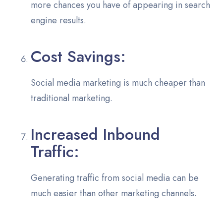
more chances you have of appearing in search
engine results.
Cost Savings:
Social media marketing is much cheaper than
traditional marketing.
Increased Inbound
Traffic:
Generating traffic from social media can be
much easier than other marketing channels.