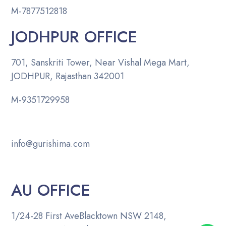
M-
7877512818
JODHPUR OFFICE
701, Sanskriti Tower, Near Vishal Mega Mart,
JODHPUR, Rajasthan 342001
M-
9351729958
info@gurishima.com
AU OFFICE
1/24-28 First Ave
Blacktown NSW 2148,