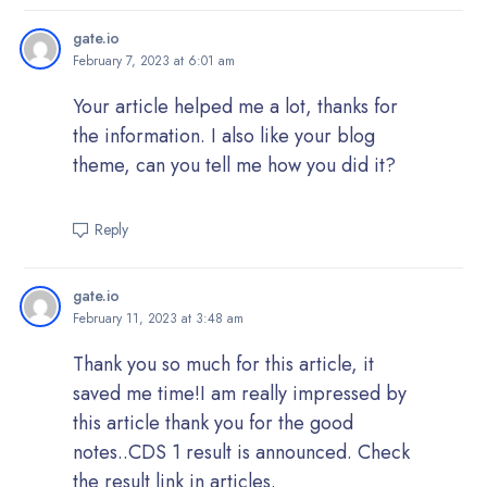
gate.io
February 7, 2023 at 6:01 am
Your article helped me a lot, thanks for
the information. I also like your blog
theme, can you tell me how you did it?
Reply
gate.io
February 11, 2023 at 3:48 am
Thank you so much for this article, it
saved me time!I am really impressed by
this article thank you for the good
notes..CDS 1 result is announced. Check
the result link in articles.