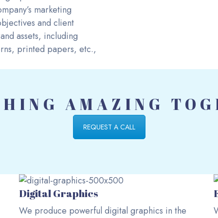
 company’s marketing
bjectives and client
and assets, including
ns, printed papers, etc.,
HING AMAZING TO
REQUEST A CALL
Digital Graphics
We produce powerful digital graphics in the
W