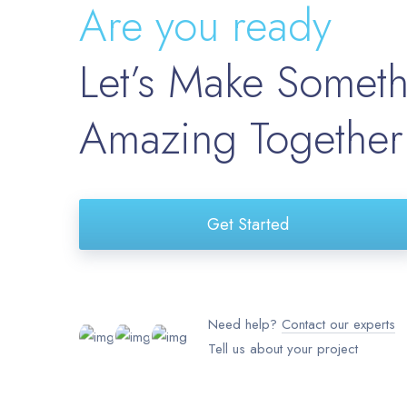
Are you ready
Let’s Make Somet
Amazing Together
Get Started
Need help?
Contact our experts
Tell us about your project