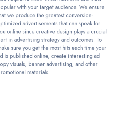
opular with your target audience. We ensure
hat we produce the greatest conversion-
ptimized advertisements that can speak for
ou online since creative design plays a crucial
art in advertising strategy and outcomes. To
ake sure you get the most hits each time your
d is published online, create interesting ad
opy visuals, banner advertising, and other
romotional materials.