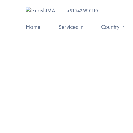
+91 7426810110
Home
Services
Country