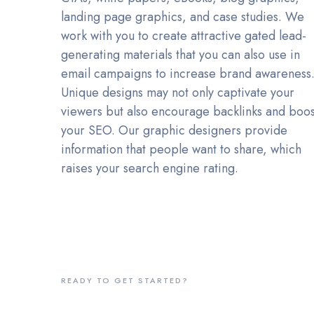
landing page graphics, and case studies. We
work with you to create attractive gated lead-
generating materials that you can also use in
email campaigns to increase brand awareness
Unique designs may not only captivate your
viewers but also encourage backlinks and boos
your SEO. Our graphic designers provide
information that people want to share, which
raises your search engine rating.
READY TO GET STARTED?