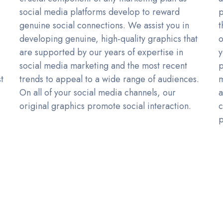
social media platforms develop to reward
p
genuine social connections. We assist you in
t
developing genuine, high-quality graphics that
o
.
are supported by our years of expertise in
y
social media marketing and the most recent
p
t
trends to appeal to a wide range of audiences.
m
On all of your social media channels, our
a
original graphics promote social interaction.
c
p