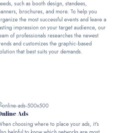
eeds, such as booth design, standees,
anners, brochures, and more. To help you
rganize the most successful events and leave a
asting impression on your target audience, our
eam of professionals researches the newest
rends and customizes the graphic-based
olution that best suits your demands.
Online Ads
hen choosing where to place your ads, it’s
lso helpful to know which networks are most