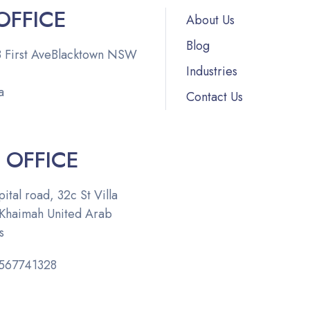
OFFICE
About Us
Blog
 First Ave
Blacktown NSW
Industries
148,
a
Contact Us
 OFFICE
ital road, 32c St Villa
 Khaimah
United Arab
s
567741328