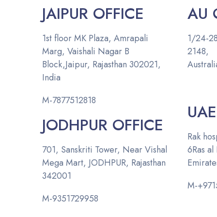
JAIPUR OFFICE
AU 
1st floor MK Plaza, Amrapali
1/24-28
Marg, Vaishali Nagar B
2
Block,Jaipur, Rajasthan 302021,
Australi
India
M-
7877512818
UAE
JODHPUR OFFICE
Rak hosp
701, Sanskriti Tower, Near Vishal
6
Ras al
Mega Mart,
JODHPUR, Rajasthan
Emirate
342001
M-
+971
M-
9351729958