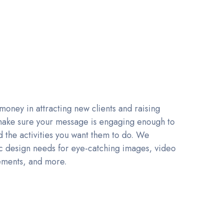
 money in attracting new clients and raising
 make sure your message is engaging enough to
the activities you want them to do. We
ic design needs for eye-catching images, video
ements, and more.