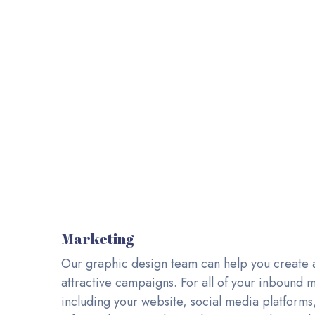
INNOVATIVE AN
Branding 
Marketing
Our graphic design team can help you create 
attractive campaigns. For all of your inbound ma
including your website, social media platforms