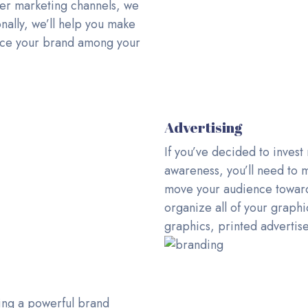
her marketing channels, we
nally, we’ll help you make
force your brand among your
Advertising
If you’ve decided to invest
awareness, you’ll need to
move your audience toward 
organize all of your graph
graphics, printed advertis
ing a powerful brand