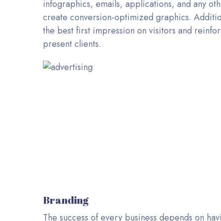
infographics, emails, applications, and any ot
create conversion-optimized graphics. Additio
the best first impression on visitors and rein
present clients.
Branding
The success of every business depends on hav