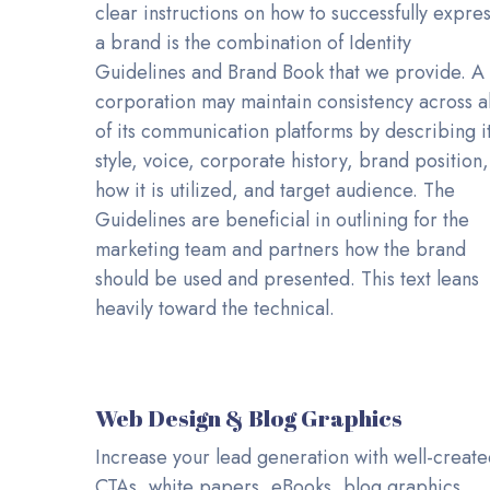
clear instructions on how to successfully expre
a brand is the combination of Identity
Guidelines and Brand Book that we provide. A
corporation may maintain consistency across al
of its communication platforms by describing i
style, voice, corporate history, brand position,
how it is utilized, and target audience. The
Guidelines are beneficial in outlining for the
marketing team and partners how the brand
should be used and presented. This text leans
heavily toward the technical.
Web Design & Blog Graphics
Increase your lead generation with well-creat
CTAs, white papers, eBooks, blog graphics,