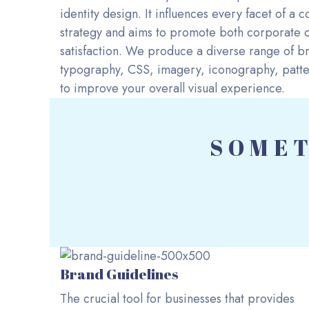
identity design. It influences every facet of a
strategy and aims to promote both corporate o
satisfaction. We produce a diverse range of br
typography, CSS, imagery, iconography, patter
to improve your overall visual experience.
SOMET
Brand Guidelines
The crucial tool for businesses that provides