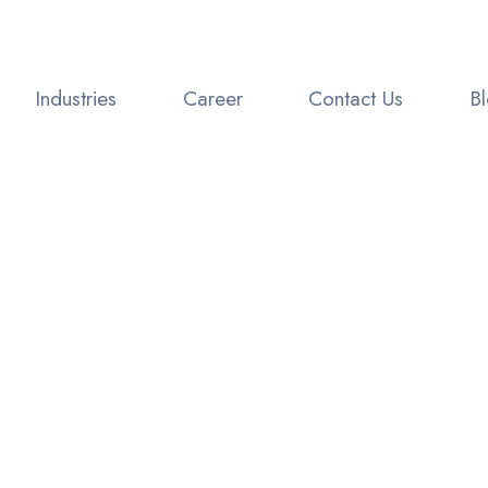
Industries
Career
Contact Us
B