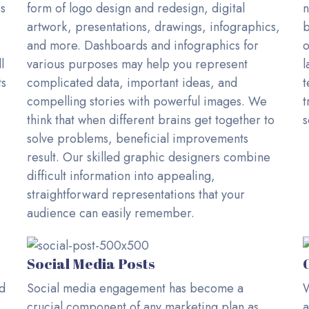
ss
form of logo design and redesign, digital
n
artwork, presentations, drawings, infographics,
b
and more. Dashboards and infographics for
o
l
various purposes may help you represent
l
ts
complicated data, important ideas, and
t
compelling stories with powerful images. We
t
think that when different brains get together to
s
solve problems, beneficial improvements
result. Our skilled graphic designers combine
difficult information into appealing,
straightforward representations that your
audience can easily remember.
Social Media Posts
ed
Social media engagement has become a
W
crucial component of any marketing plan as
a