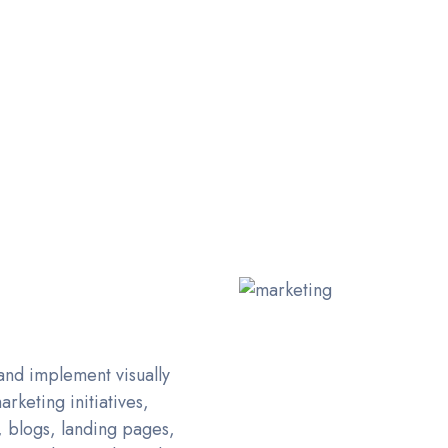
D EFFECTIVE GRAPHIC D
& Design Agency based in Dubai, UAE. Delivering across 
and implement visually
rketing initiatives,
, blogs, landing pages,