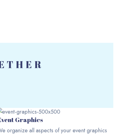
GETHER
Event Graphics
e organize all aspects of your event graphics