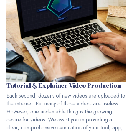
Tutorial & Explainer Video Production
Each second, dozens of new videos are uploaded to
the internet. But many of those videos are useless.
However, one undeniable thing is the growing
desire for videos. We assist you in providing a
clear, comprehensive summation of your tool, app,