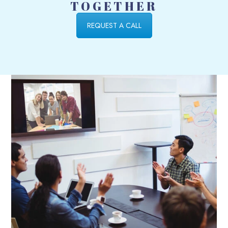
TOGETHER
REQUEST A CALL