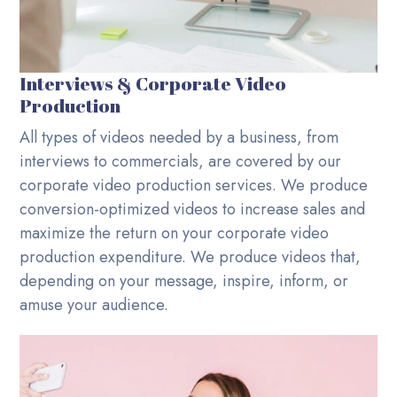
Interviews & Corporate Video
Production
All types of videos needed by a business, from
interviews to commercials, are covered by our
corporate video production services. We produce
conversion-optimized videos to increase sales and
maximize the return on your corporate video
production expenditure. We produce videos that,
depending on your message, inspire, inform, or
amuse your audience.