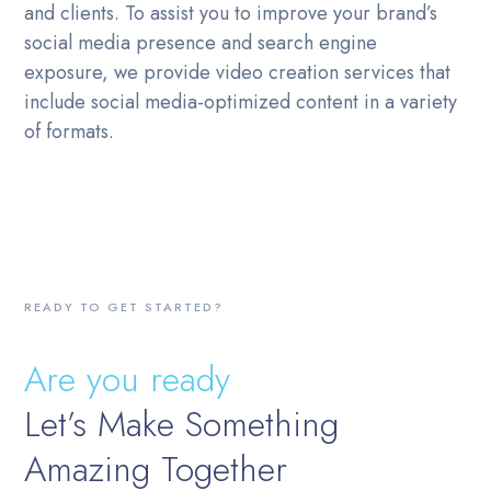
and clients. To assist you to improve your brand’s
social media presence and search engine
exposure, we provide video creation services that
include social media-optimized content in a variety
of formats.
READY TO GET STARTED?
Are you ready
Let’s Make Something
Amazing Together