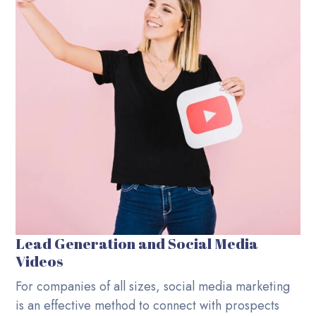
Lead Generation and Social Media
Videos
For companies of all sizes, social media marketing
is an effective method to connect with prospects