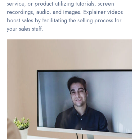
service, or product utilizing tutorials, screen
recordings, audio, and images. Explainer videos
boost sales by facilitating the selling process for
your sales staff.