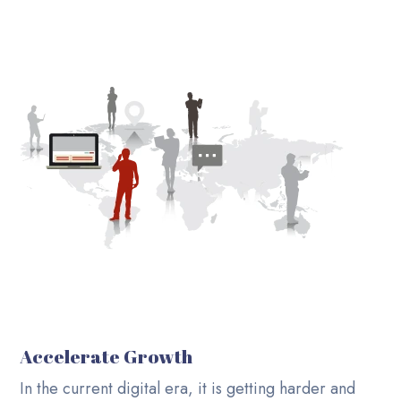
Accelerate Growth
In the current digital era, it is getting harder and