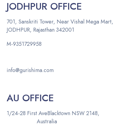
JODHPUR OFFICE
701, Sanskriti Tower, Near Vishal Mega Mart,
JODHPUR, Rajasthan 342001
M-
9351729958
info@gurishima.com
AU OFFICE
1/24-28 First Ave
Blacktown NSW 2148,
Australia