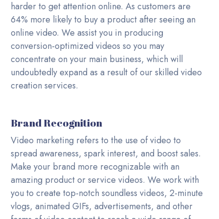
harder to get attention online. As customers are
64% more likely to buy a product after seeing an
online video. We assist you in producing
conversion-optimized videos so you may
concentrate on your main business, which will
undoubtedly expand as a result of our skilled video
creation services.
Brand Recognition
Video marketing refers to the use of video to
spread awareness, spark interest, and boost sales.
Make your brand more recognizable with an
amazing product or service videos. We work with
you to create top-notch soundless videos, 2-minute
vlogs, animated GIFs, advertisements, and other