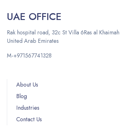
UAE OFFICE
Rak hospital road, 32c St Villa 6
Ras al Khaimah
United Arab Emirates
M-
+971567741328
About Us
Blog
Industries
Contact Us