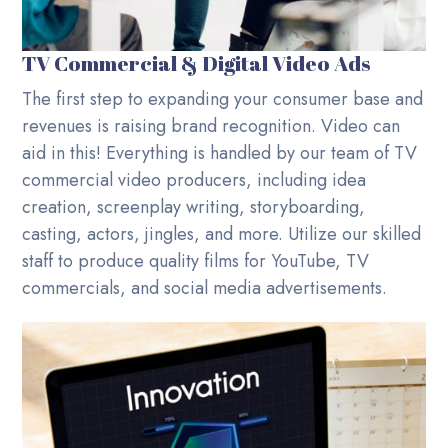
TV Commercial & Digital Video Ads
The first step to expanding your consumer base and
revenues is raising brand recognition. Video can
aid in this! Everything is handled by our team of TV
commercial video producers, including idea
creation, screenplay writing, storyboarding,
casting, actors, jingles, and more. Utilize our skilled
staff to produce quality films for YouTube, TV
commercials, and social media advertisements.