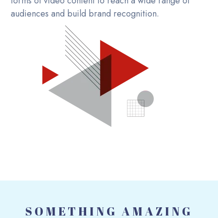
forms of video content to reach a wide range of
audiences and build brand recognition.
SOMETHING AMAZING