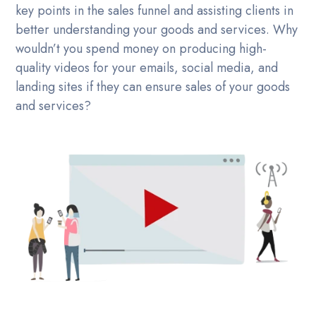
key points in the sales funnel and assisting clients in
better understanding your goods and services. Why
wouldn’t you spend money on producing high-
quality videos for your emails, social media, and
landing sites if they can ensure sales of your goods
and services?