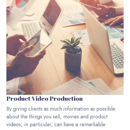
Product Video Production
By giving clients as much information as possible
about the things you sell, movies and product
videos, in particular, can have a remarkable