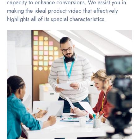
capacity to enhance conversions. We assist you in
making the ideal product video that effectively
highlights all of its special characteristics.