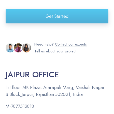
Get Started
Need help?
Contact our experts
Tell us about your project
JAIPUR OFFICE
1st floor MK Plaza, Amrapali Marg, Vaishali Nagar
B Block,Jaipur, Rajasthan 302021, India
M-
7877512818