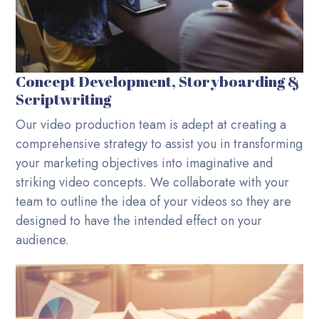
Concept Development, Storyboarding &
Scriptwriting
Our video production team is adept at creating a
comprehensive strategy to assist you in transforming
your marketing objectives into imaginative and
striking video concepts. We collaborate with your
team to outline the idea of your videos so they are
designed to have the intended effect on your
audience.