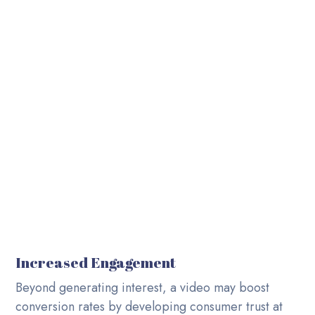
Career
Video Production Agency based in UAE. Delivering
across the globe.
Contact Us
Blog
Increased Engagement
Beyond generating interest, a video may boost
conversion rates by developing consumer trust at