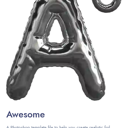
Career
Contact Us
Blog
Awesome
A Photoshop template file to help you create realistic foil