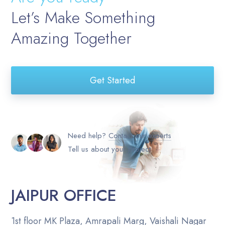
Let’s Make Something
Amazing Together
Get Started
Need help?
Contact our experts
Tell us about your project
JAIPUR OFFICE
1st floor MK Plaza, Amrapali Marg, Vaishali Nagar