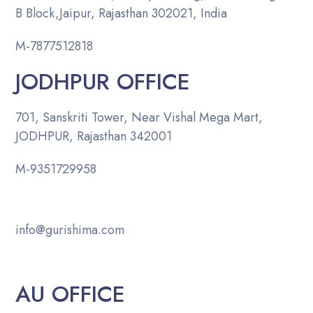
B Block,Jaipur, Rajasthan 302021, India
M-
7877512818
JODHPUR OFFICE
701, Sanskriti Tower, Near Vishal Mega Mart,
JODHPUR, Rajasthan 342001
M-
9351729958
info@gurishima.com
AU OFFICE