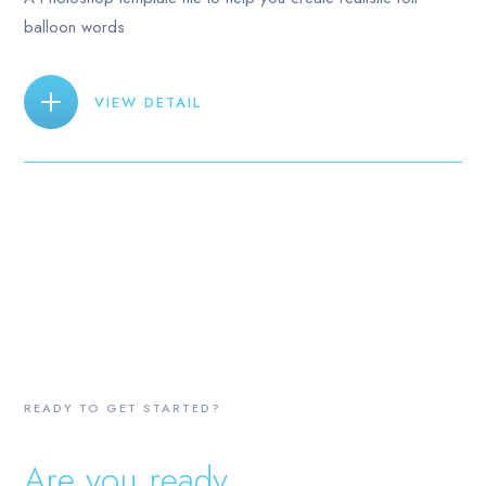
balloon words
VIEW DETAIL
READY TO GET STARTED?
Are you ready