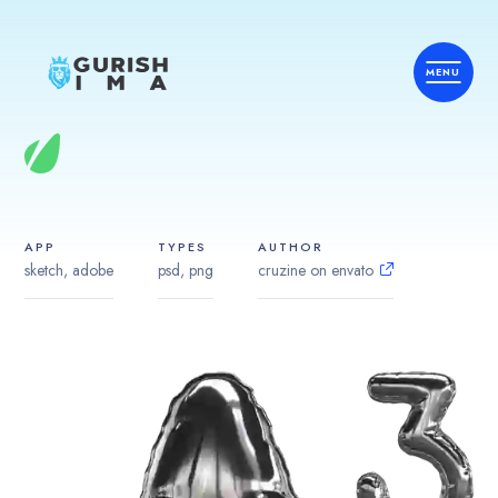
APP
TYPES
AUTHOR
sketch, adobe
psd, png
cruzine on envato
Home
Services
Country
Industries