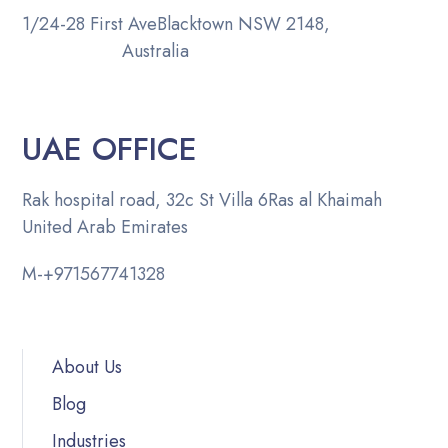
1/24-28 First Ave
Blacktown NSW 2148,
Australia
UAE OFFICE
Rak hospital road, 32c St Villa 6
Ras al Khaimah
United Arab Emirates
M-
+971567741328
About Us
Blog
Industries