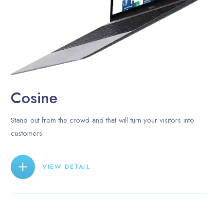
Cosine
Stand out from the crowd and that will turn your visitors into
customers
VIEW DETAIL