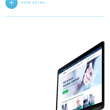
VIEW DETAIL