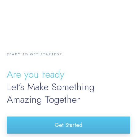
READY TO GET STARTED?
Are you ready
Let’s Make Something
Amazing Together
Get Started