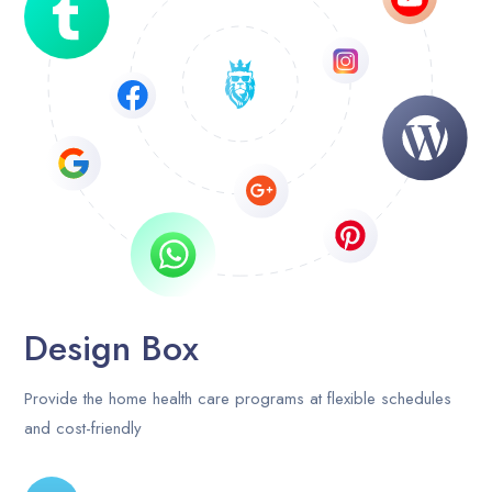
Career
Contact Us
Blog
Design Box
Provide the home health care programs at flexible schedules
and cost-friendly