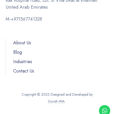
Rak hospital road, 32c St Villa 6
Ras al Khaimah
United Arab Emirates
M-
+971567741328
About Us
Blog
Industries
Contact Us
Copyright © 2023 Designed and Developed by
Gurish IMA
.