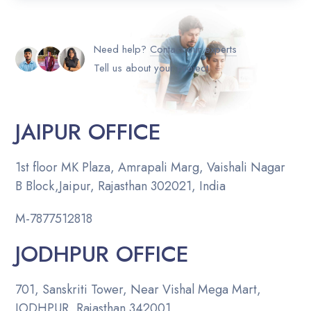
Need help?
Contact our experts
Tell us about your project
JAIPUR OFFICE
1st floor MK Plaza, Amrapali Marg, Vaishali Nagar
B Block,Jaipur, Rajasthan 302021, India
M-
7877512818
JODHPUR OFFICE
701, Sanskriti Tower, Near Vishal Mega Mart,
JODHPUR, Rajasthan 342001