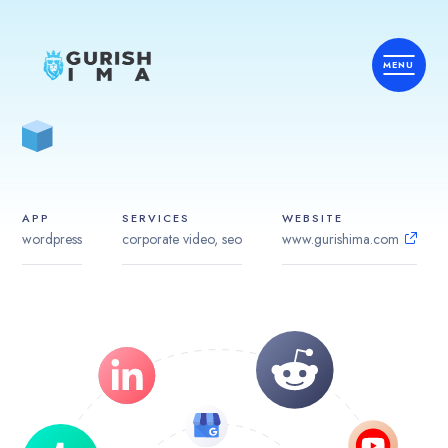
APP
SERVICES
WEBSITE
wordpress
corporate video, seo
www.gurishima.com
Home
Services
Country
Industries