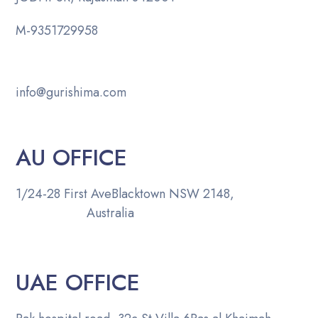
M-
9351729958
info@gurishima.com
AU OFFICE
1/24-28 First Ave
Blacktown NSW 2148,
Australia
UAE OFFICE