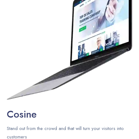
Career
Contact Us
Blog
Cosine
Stand out from the crowd and that will turn your visitors into
customers