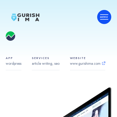
APP
SERVICES
WEBSITE
wordpress
article writing, seo
www.gurishima.com
Home
Services
Country
Industries