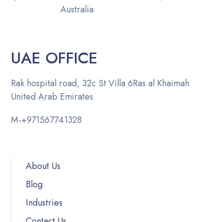
Australia
UAE OFFICE
Rak hospital road, 32c St Villa 6
Ras al Khaimah
United Arab Emirates
M-
+971567741328
About Us
Blog
Industries
Contact Us