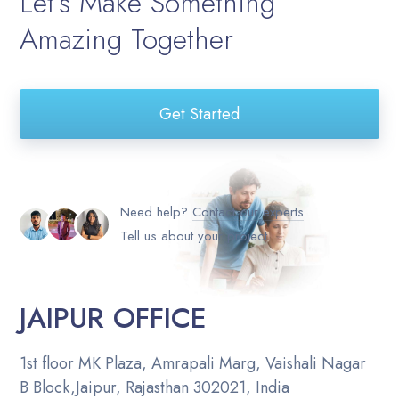
Let’s Make Something
Amazing Together
Get Started
Need help?
Contact our experts
Tell us about your project
JAIPUR OFFICE
1st floor MK Plaza, Amrapali Marg, Vaishali Nagar
B Block,Jaipur, Rajasthan 302021, India