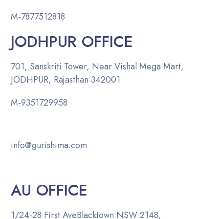
M-
7877512818
JODHPUR OFFICE
701, Sanskriti Tower, Near Vishal Mega Mart,
JODHPUR, Rajasthan 342001
M-
9351729958
info@gurishima.com
AU OFFICE
1/24-28 First Ave
Blacktown NSW 2148,