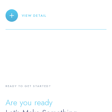
VIEW DETAIL
READY TO GET STARTED?
Are you ready